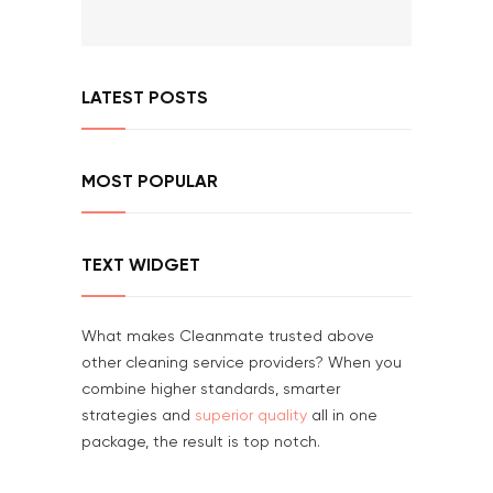
LATEST POSTS
MOST POPULAR
TEXT WIDGET
What makes Cleanmate trusted above
other cleaning service providers? When you
combine higher standards, smarter
strategies and
superior quality
all in one
package, the result is top notch.