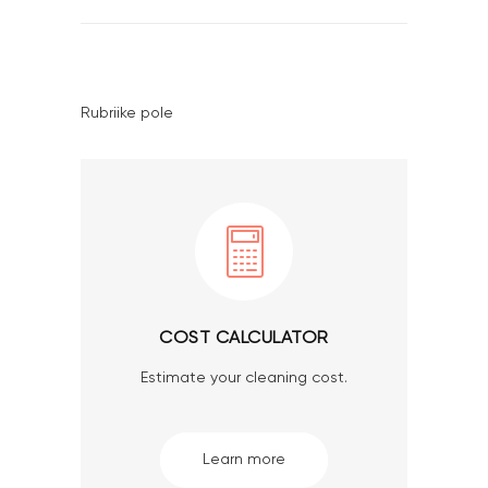
Rubriike pole
COST CALCULATOR
Estimate your cleaning cost.
Learn more