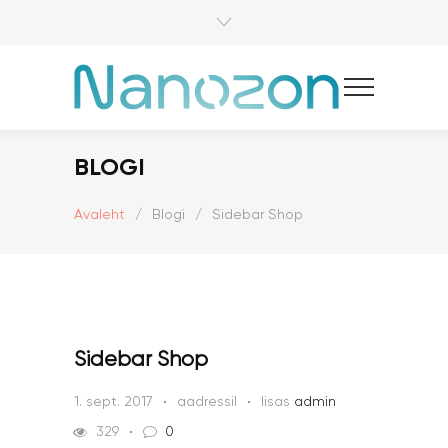
BLOGI
Avaleht
/
Blogi
/
Sidebar Shop
Sidebar Shop
1. sept. 2017
aadressil
lisas
admin
329
0